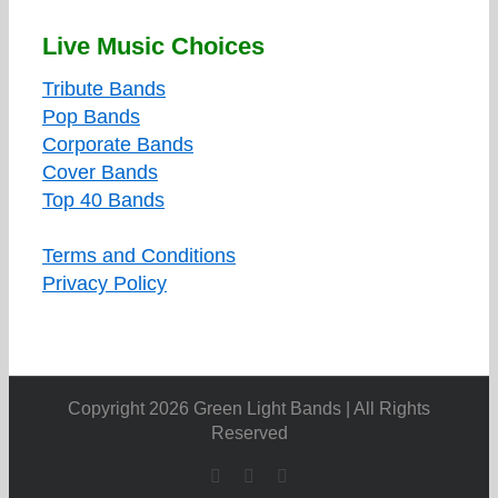
Live Music Choices
Tribute Bands
Pop Bands
Corporate Bands
Cover Bands
Top 40 Bands
Terms and Conditions
Privacy Policy
Copyright 2026 Green Light Bands | All Rights
Reserved
Facebook
X
YouTube