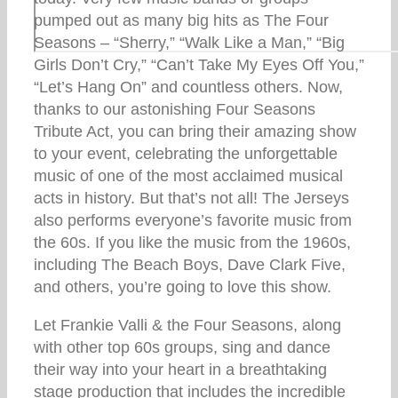
pumped out as many big hits as The Four
Seasons – “Sherry,” “Walk Like a Man,” “Big
Girls Don’t Cry,” “Can’t Take My Eyes Off You,”
“Let’s Hang On” and countless others. Now,
thanks to our astonishing Four Seasons
Tribute Act, you can bring their amazing show
to your event, celebrating the unforgettable
music of one of the most acclaimed musical
acts in history. But that’s not all! The Jerseys
also performs everyone’s favorite music from
the 60s. If you like the music from the 1960s,
including The Beach Boys, Dave Clark Five,
and others, you’re going to love this show.
Let Frankie Valli & the Four Seasons, along
with other top 60s groups, sing and dance
their way into your heart in a breathtaking
stage production that includes the incredible