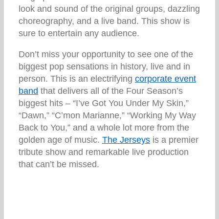
look and sound of the original groups, dazzling
choreography, and a live band. This show is
sure to entertain any audience.
Don’t miss your opportunity to see one of the
biggest pop sensations in history, live and in
person. This is an electrifying
corporate event
band
that delivers all of the Four Season’s
biggest hits – “I’ve Got You Under My Skin,”
“Dawn,” “C’mon Marianne,” “Working My Way
Back to You,” and a whole lot more from the
golden age of music.
The Jerseys
is a premier
tribute show and remarkable live production
that can’t be missed.