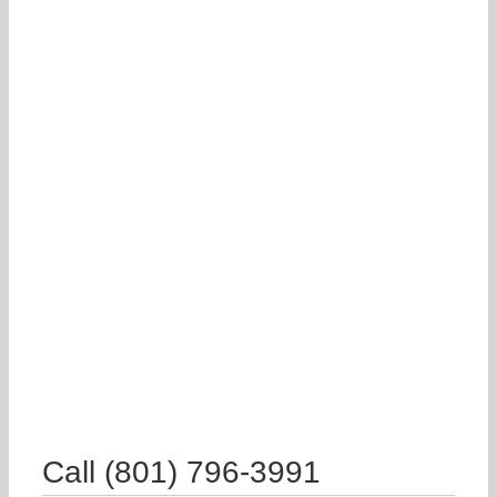
Call (801) 796-3991