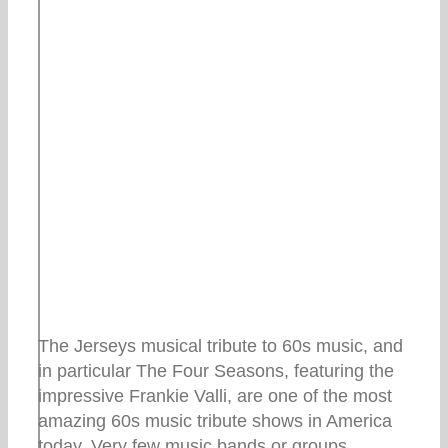
The Jerseys musical tribute to 60s music, and
in particular The Four Seasons, featuring the
impressive Frankie Valli, are one of the most
amazing 60s music tribute shows in America
today. Very few music bands or groups