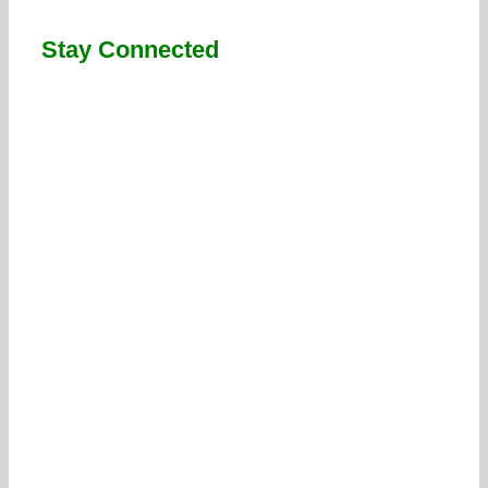
Stay Connected