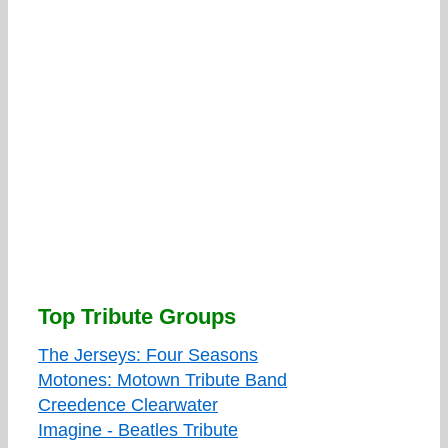
Top Tribute Groups
The Jerseys: Four Seasons
Motones: Motown Tribute Band
Creedence Clearwater
Imagine - Beatles Tribute