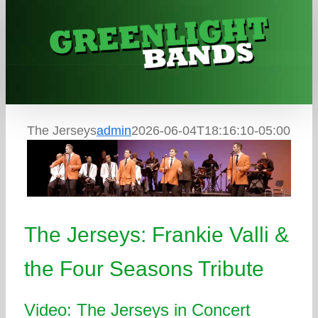
Skip
to
content
The Jerseys
admin
2026-06-04T18:16:10-05:00
The Jerseys: Frankie Valli &
the Four Seasons Tribute
Video: The Jerseys in Concert