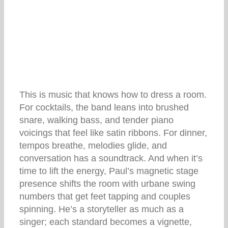
This is music that knows how to dress a room.
For cocktails, the band leans into brushed
snare, walking bass, and tender piano
voicings that feel like satin ribbons. For dinner,
tempos breathe, melodies glide, and
conversation has a soundtrack. And when it’s
time to lift the energy, Paul’s magnetic stage
presence shifts the room with urbane swing
numbers that get feet tapping and couples
spinning. He’s a storyteller as much as a
singer; each standard becomes a vignette,