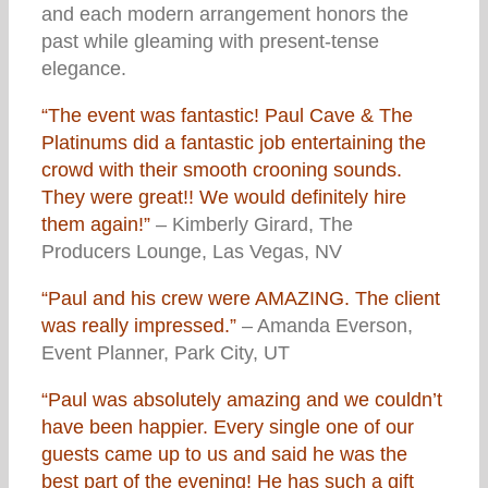
and each modern arrangement honors the
past while gleaming with present-tense
elegance.
“The event was fantastic! Paul Cave & The
Platinums did a fantastic job entertaining the
crowd with their smooth crooning sounds.
They were great!! We would definitely hire
them again!”
– Kimberly Girard, The
Producers Lounge, Las Vegas, NV
“Paul and his crew were AMAZING. The client
was really impressed.”
– Amanda Everson,
Event Planner, Park City, UT
“Paul was absolutely amazing and we couldn’t
have been happier. Every single one of our
guests came up to us and said he was the
best part of the evening! He has such a gift