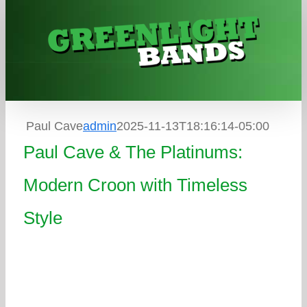
Skip
to
content
Paul Cave
admin
2025-11-13T18:16:14-05:00
Paul Cave & The Platinums:
Modern Croon with Timeless
Style