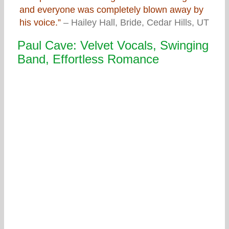
and everyone was completely blown away by
his voice.”
– Hailey Hall, Bride, Cedar Hills, UT
Paul Cave: Velvet Vocals, Swinging
Band, Effortless Romance