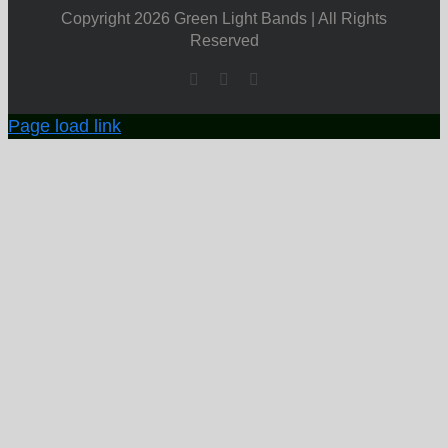
Copyright 2026 Green Light Bands | All Rights
Reserved
Facebook
X
YouTube
Page load link