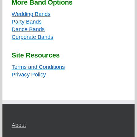
More Band Options
Wedding Bands
Party Bands
Dance Bands
Corporate Bands
Site Resources
Terms and Conditions
Privacy Policy
About