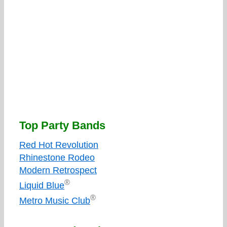
Top Party Bands
Red Hot Revolution
Rhinestone Rodeo
Modern Retrospect
®
Liquid Blue
®
Metro Music Club