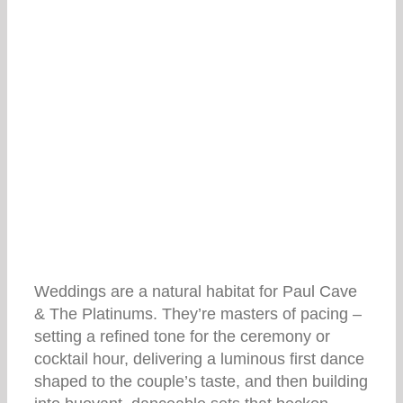
Weddings are a natural habitat for Paul Cave
& The Platinums. They’re masters of pacing –
setting a refined tone for the ceremony or
cocktail hour, delivering a luminous first dance
shaped to the couple’s taste, and then building