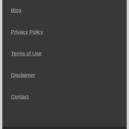
Blog
Privacy Policy
Terms of Use
Disclaimer
Contact