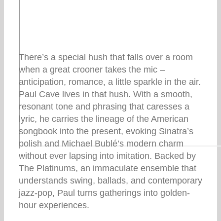
There’s a special hush that falls over a room
when a great crooner takes the mic –
anticipation, romance, a little sparkle in the air.
Paul Cave lives in that hush. With a smooth,
resonant tone and phrasing that caresses a
lyric, he carries the lineage of the American
songbook into the present, evoking Sinatra’s
polish and Michael Bublé’s modern charm
without ever lapsing into imitation. Backed by
The Platinums, an immaculate ensemble that
understands swing, ballads, and contemporary
jazz-pop, Paul turns gatherings into golden-
hour experiences.