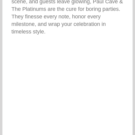
scene, and guests leave glowing, Paul Cave &
The Platinums are the cure for boring parties.
They finesse every note, honor every
milestone, and wrap your celebration in
timeless style.