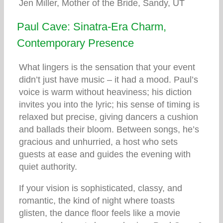
Jen Miller, Mother of the Bride, Sandy, UT
Paul Cave: Sinatra-Era Charm,
Contemporary Presence
What lingers is the sensation that your event
didn’t just have music – it had a mood. Paul’s
voice is warm without heaviness; his diction
invites you into the lyric; his sense of timing is
relaxed but precise, giving dancers a cushion
and ballads their bloom. Between songs, he’s
gracious and unhurried, a host who sets
guests at ease and guides the evening with
quiet authority.
If your vision is sophisticated, classy, and
romantic, the kind of night where toasts
glisten, the dance floor feels like a movie