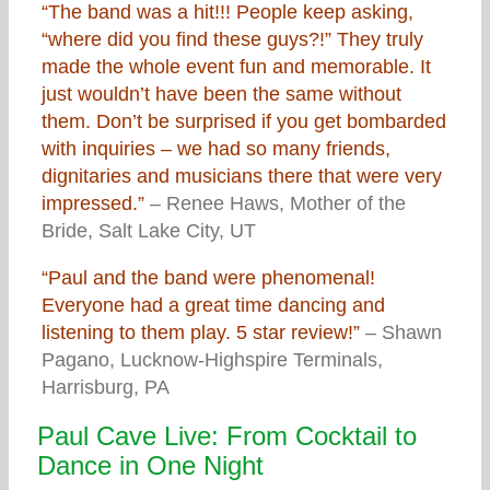
“The band was a hit!!! People keep asking,
“where did you find these guys?!” They truly
made the whole event fun and memorable. It
just wouldn’t have been the same without
them. Don’t be surprised if you get bombarded
with inquiries – we had so many friends,
dignitaries and musicians there that were very
impressed.”
– Renee Haws, Mother of the
Bride, Salt Lake City, UT
“Paul and the band were phenomenal!
Everyone had a great time dancing and
listening to them play. 5 star review!”
– Shawn
Pagano, Lucknow-Highspire Terminals,
Harrisburg, PA
Paul Cave Live: From Cocktail to
Dance in One Night