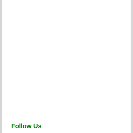
Follow Us