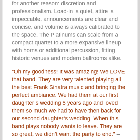
for another reason: discretion and
professionalism. Load-in is quiet, attire is
impeccable, announcements are clear and
concise, and volume is always calibrated to
the space. The Platinums can scale from a
compact quartet to a more expansive lineup
with horns or additional percussion, fitting
historic venues and modern ballrooms alike.
“Oh my goodness! It was amazing! We LOVE
that band. They are very talented playing all
the best Frank Sinatra music and bringing the
perfect ambiance. We had them at our first
daughter’s wedding 5 years ago and loved
them so much we had to have then back for
our second daughter’s wedding. When this
band plays nobody wants to leave. They are
so great, we didn’t want the party to end.”
–