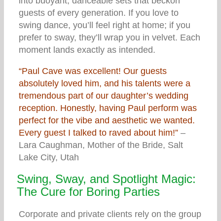
into buoyant, danceable sets that beckon
guests of every generation. If you love to
swing dance, you’ll feel right at home; if you
prefer to sway, they’ll wrap you in velvet. Each
moment lands exactly as intended.
“Paul Cave was excellent! Our guests
absolutely loved him, and his talents were a
tremendous part of our daughter’s wedding
reception. Honestly, having Paul perform was
perfect for the vibe and aesthetic we wanted.
Every guest I talked to raved about him!”
–
Lara Caughman, Mother of the Bride, Salt
Lake City, Utah
Swing, Sway, and Spotlight Magic:
The Cure for Boring Parties
Corporate and private clients rely on the group