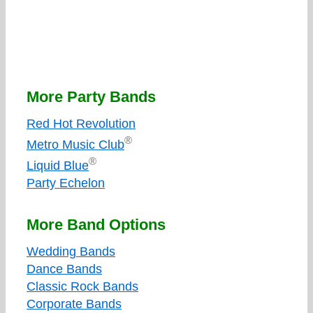
More Party Bands
Red Hot Revolution
®
Metro Music Club
®
Liquid Blue
Party Echelon
More Band Options
Wedding Bands
Dance Bands
Classic Rock Bands
Corporate Bands