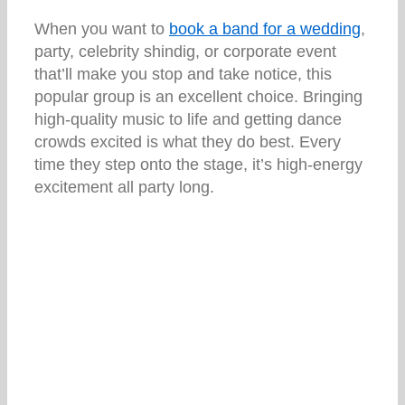
When you want to
book a band for a wedding
,
party, celebrity shindig, or corporate event
that’ll make you stop and take notice, this
popular group is an excellent choice. Bringing
high-quality music to life and getting dance
crowds excited is what they do best. Every
time they step onto the stage, it’s high-energy
excitement all party long.