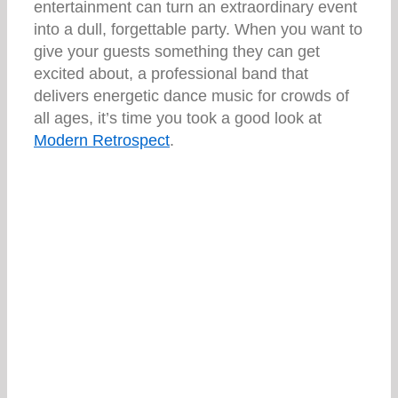
entertainment can turn an extraordinary event
into a dull, forgettable party. When you want to
give your guests something they can get
excited about, a professional band that
delivers energetic dance music for crowds of
all ages, it’s time you took a good look at
Modern Retrospect
.