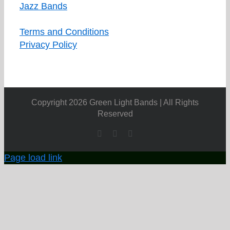
Jazz Bands
Terms and Conditions
Privacy Policy
Copyright 2026 Green Light Bands | All Rights
Reserved
Facebook
X
YouTube
Page load link