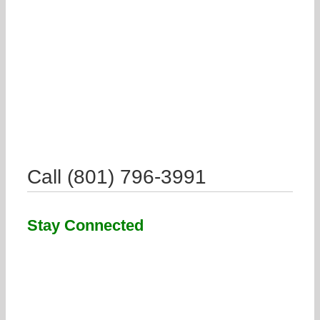
Call (801) 796-3991
Stay Connected