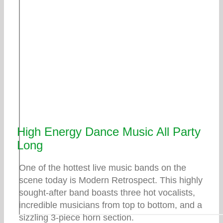
High Energy Dance Music All Party
Long
One of the hottest live music bands on the
scene today is Modern Retrospect. This highly
sought-after band boasts three hot vocalists,
incredible musicians from top to bottom, and a
sizzling 3-piece horn section.