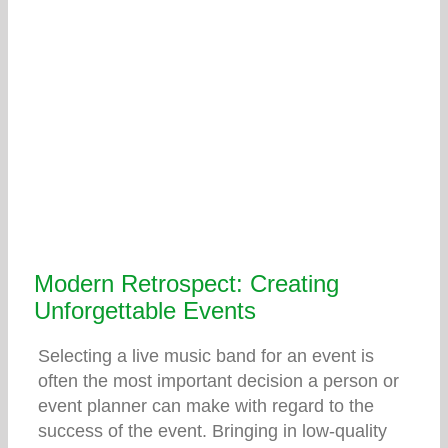
Modern Retrospect: Creating
Unforgettable Events
Selecting a live music band for an event is
often the most important decision a person or
event planner can make with regard to the
success of the event. Bringing in low-quality