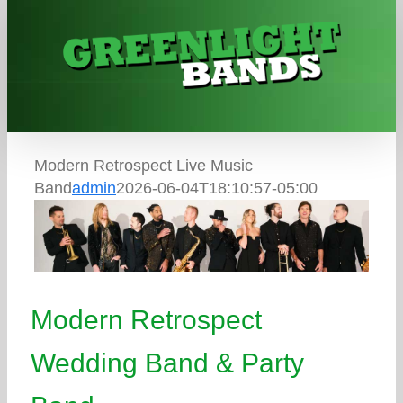
Skip
to
content
Modern Retrospect Live Music
Band
admin
2026-06-04T18:10:57-05:00
Modern Retrospect
Wedding Band & Party