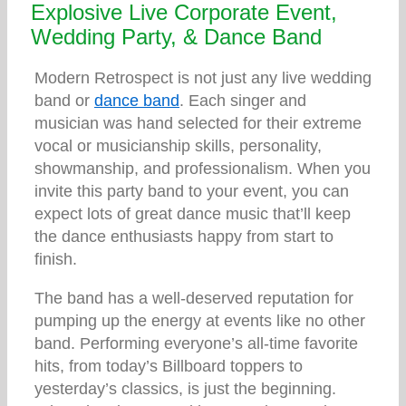
Explosive Live Corporate Event,
Wedding Party, & Dance Band
Modern Retrospect is not just any live wedding
band or
dance band
. Each singer and
musician was hand selected for their extreme
vocal or musicianship skills, personality,
showmanship, and professionalism. When you
invite this party band to your event, you can
expect lots of great dance music that’ll keep
the dance enthusiasts happy from start to
finish.
The band has a well-deserved reputation for
pumping up the energy at events like no other
band. Performing everyone’s all-time favorite
hits, from today’s Billboard toppers to
yesterday’s classics, is just the beginning.