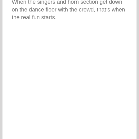
When the singers and horn section get down
on the dance floor with the crowd, that’s when
the real fun starts.