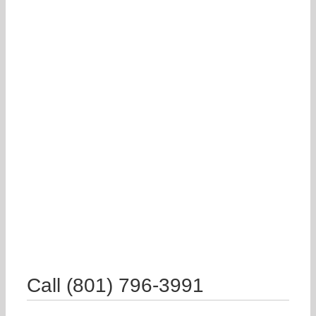
Call (801) 796-3991