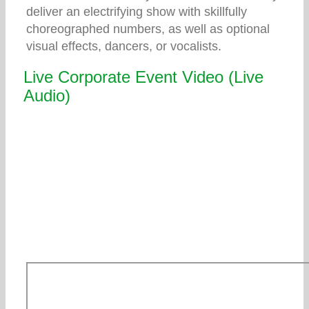
deliver an electrifying show with skillfully
choreographed numbers, as well as optional
visual effects, dancers, or vocalists.
Live Corporate Event Video (Live
Audio)