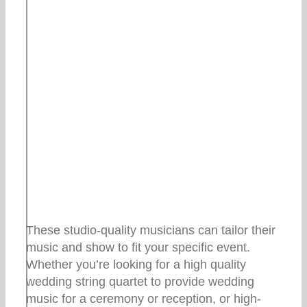
These studio-quality musicians can tailor their
music and show to fit your specific event.
Whether you’re looking for a high quality
wedding string quartet to provide wedding
music for a ceremony or reception, or high-