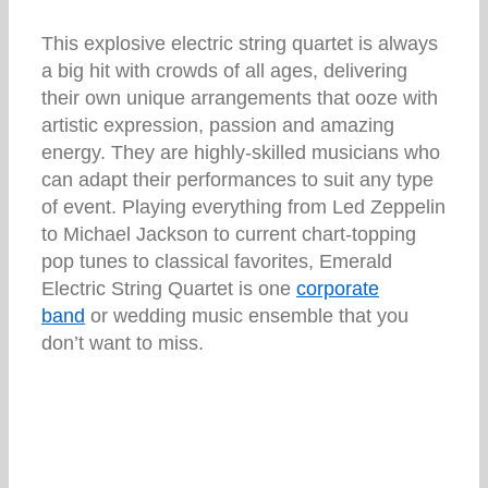
This explosive electric string quartet is always
a big hit with crowds of all ages, delivering
their own unique arrangements that ooze with
artistic expression, passion and amazing
energy. They are highly-skilled musicians who
can adapt their performances to suit any type
of event. Playing everything from Led Zeppelin
to Michael Jackson to current chart-topping
pop tunes to classical favorites, Emerald
Electric String Quartet is one
corporate
band
or wedding music ensemble that you
don’t want to miss.