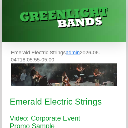
Skip
to
content
Emerald Electric Strings
admin
2026-06-
04T18:05:55-05:00
Emerald Electric Strings
Video: Corporate Event
Promo Sample