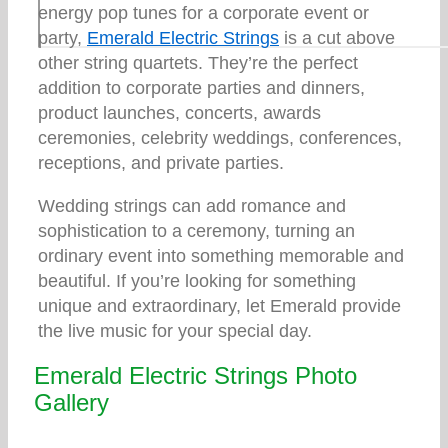
energy pop tunes for a corporate event or
party,
Emerald Electric Strings
is a cut above
other string quartets. They’re the perfect
addition to corporate parties and dinners,
product launches, concerts, awards
ceremonies, celebrity weddings, conferences,
receptions, and private parties.
Wedding strings can add romance and
sophistication to a ceremony, turning an
ordinary event into something memorable and
beautiful. If you’re looking for something
unique and extraordinary, let Emerald provide
the live music for your special day.
Emerald Electric Strings Photo
Gallery