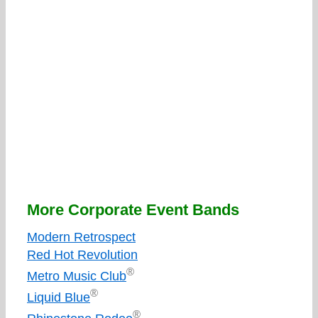
More Corporate Event Bands
Modern Retrospect
Red Hot Revolution
®
Metro Music Club
®
Liquid Blue
®