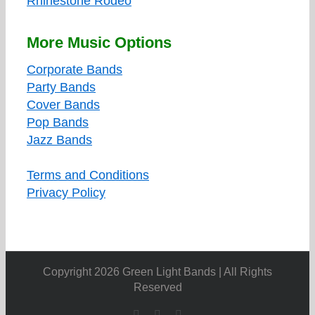
Rhinestone Rodeo
More Music Options
Corporate Bands
Party Bands
Cover Bands
Pop Bands
Jazz Bands
Terms and Conditions
Privacy Policy
Copyright 2026 Green Light Bands | All Rights
Reserved
Facebook
X
YouTube