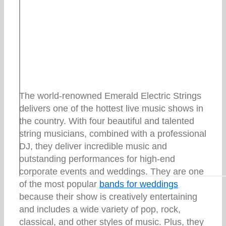
The world-renowned Emerald Electric Strings
delivers one of the hottest live music shows in
the country. With four beautiful and talented
string musicians, combined with a professional
DJ, they deliver incredible music and
outstanding performances for high-end
corporate events and weddings. They are one
of the most popular
bands for weddings
because their show is creatively entertaining
and includes a wide variety of pop, rock,
classical, and other styles of music. Plus, they