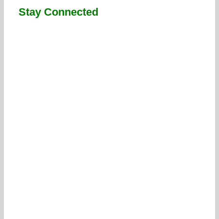
Stay Connected